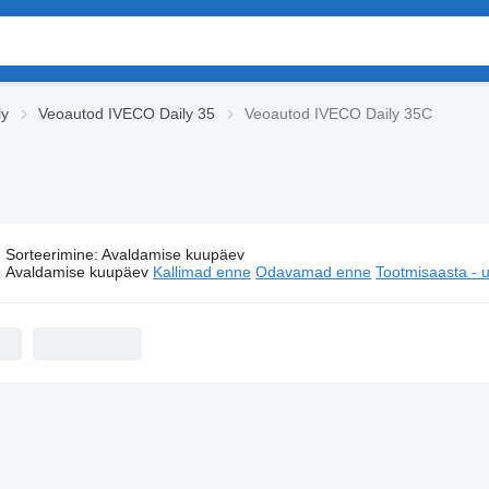
ly
Veoautod IVECO Daily 35
Veoautod IVECO Daily 35C
Sorteerimine
:
Avaldamise kuupäev
Veoautod IVECO Daily 35C
Avaldamise kuupäev
Kallimad enne
Odavamad enne
Tootmisaasta -