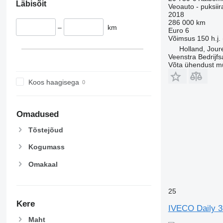
Läbisõit
Veoauto - puksiir
2018
286 000 km
–
km
Euro 6
Võimsus
150 h.j.
Holland, Jour
Veenstra Bedrijfs
Võta ühendust m
Koos haagisega
Omadused
Tõstejõud
Kogumass
Omakaal
25
Kere
IVECO Daily 3
Maht