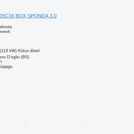
 35C16 BOX SPONDA 3.0
aksuta
nveok
 (118 kW)
Kütus
diisel
ano D'oglio (BS)
l
üüjaga