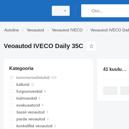
Autoline
Veoautod
Veoautod IVECO
Veoautod IVECO Dai
Veoautod IVECO Daily 35C
Kategooria
41 kuulutust:
kommertssõidukid
kallurid
furgoonveokid
külmveokid
evakuaatorid
šassii veoautod
parda veoautod
konksliftid veoautod