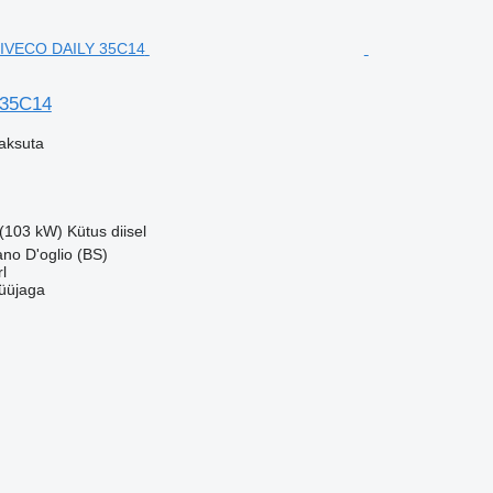
 35C14
aksuta
 (103 kW)
Kütus
diisel
ano D'oglio (BS)
l
üüjaga