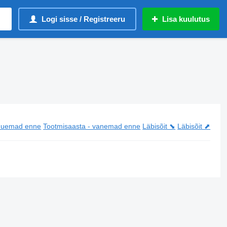
Logi sisse / Registreeru
Lisa kuulutus
 uuemad enne
Tootmisaasta - vanemad enne
Läbisõit ⬊
Läbisõit ⬈