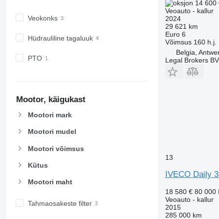
14 600 
Veoauto - kallur
Veokonks
2024
29 621 km
Euro 6
Hüdrauliline tagaluuk
Võimsus
160 h.j.
Belgia, Antwe
PTO
Legal Brokers B
Mootor, käigukast
Mootori mark
Mootori mudel
Mootori võimsus
13
Kütus
IVECO Daily 
Mootori maht
18 580 €
80 000
Veoauto - kallur
Tahmaosakeste filter
2015
285 000 km