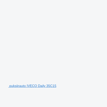
puksiirauto IVECO Daily 35C15