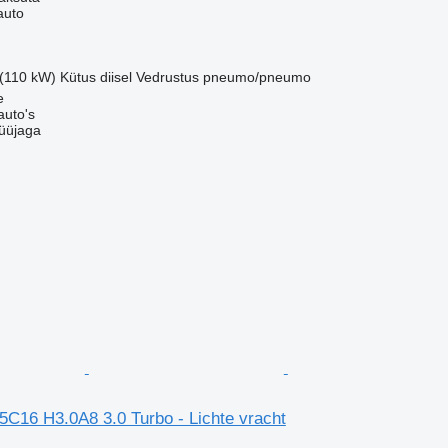
auto
 (110 kW)
Kütus
diisel
Vedrustus
pneumo/pneumo
e
auto's
üüjaga
5C16 H3.0A8 3.0 Turbo - Lichte vracht