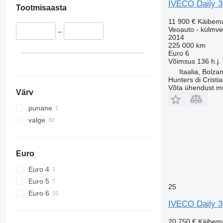
IVECO Daily 
Tootmisaasta
11 900 €
Käibem
Veoauto - külmv
–
2014
225 000 km
Euro 6
Võimsus
136 h.j.
Itaalia, Bolza
Hunters di Cristi
Võta ühendust m
Värv
punane
valge
Euro
Euro 4
Euro 5
25
Euro 6
IVECO Daily 
20 750 €
Käibem