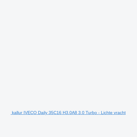
kallur IVECO Daily 35C16 H3.0A8 3.0 Turbo - Lichte vracht