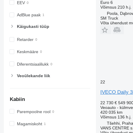
Euro 6
EEV
Võimsus
210 h.j.
Poola, Dąbro
AdBlue paak
SM Truck
Võta ühendust m
Käigukasti tüüp
Retarder
Keskmääre
Diferentsiaalilukk
Veoülekande liik
22
IVECO Daily 3
Kabiin
22 730 €
549 90
Veoauto - külmv
Parempoolne rool
420 035 km
Võimsus
136 h.j.
Tšehhi, Praha
Magamiskoht
VANS CENTRE s.r
Võta ühendust m