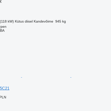
€
 (118 kW)
Kütus
diisel
Kandevõime
945 kg
rpen
VBA
35C21
 PLN