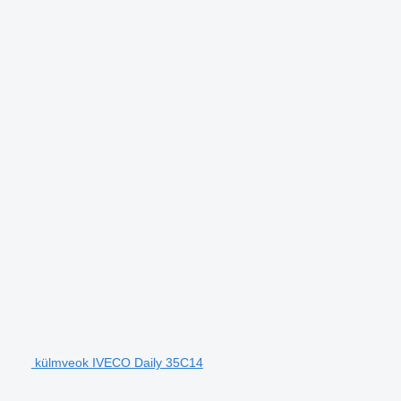
külmveok IVECO Daily 35C14