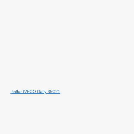
kallur IVECO Daily 35C21