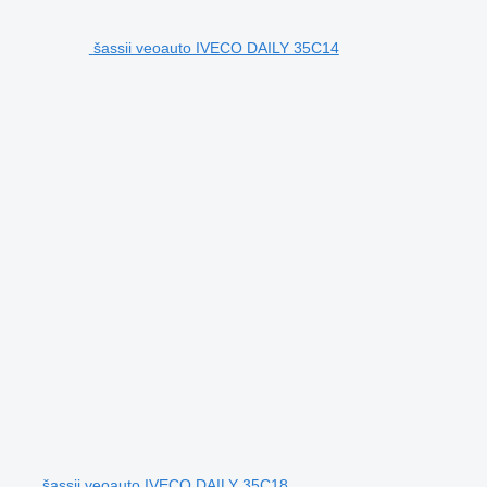
šassii veoauto IVECO DAILY 35C14
šassii veoauto IVECO DAILY 35C18