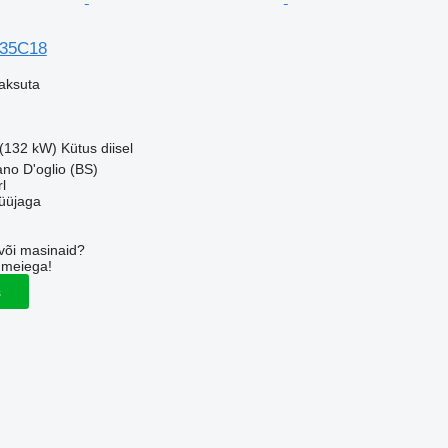
 35C18
aksuta
 (132 kW)
Kütus
diisel
ano D'oglio (BS)
l
üüjaga
või masinaid?
 meiega!
s