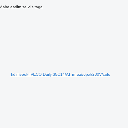
Mahalaadimise viis
taga
külmveok IVECO Daily 35C14/AT mrazí/6pal/230V/čelo