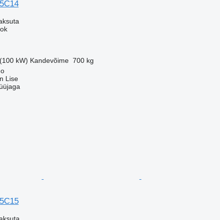
35C14
aksuta
eok
 (100 kW)
Kandevõime
700 kg
no
an Lise
üüjaga
35C15
aksuta