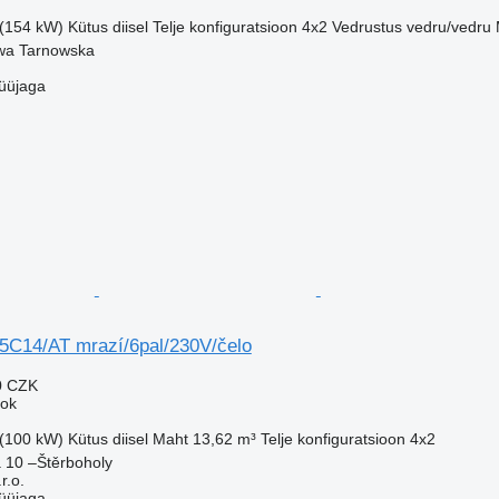
 (154 kW)
Kütus
diisel
Telje konfiguratsioon
4x2
Vedrustus
vedru/vedru
wa Tarnowska
üüjaga
5C14/AT mrazí/6pal/230V/čelo
0 CZK
eok
 (100 kW)
Kütus
diisel
Maht
13,62 m³
Telje konfiguratsioon
4x2
 10 –Štěrboholy
.o.
üüjaga