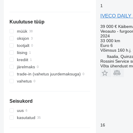
Norra
1
Leedu
IVECO DAILY
kuva kõik
Kuulutuse tüüp
39 000 €
Käibem
Veoauto - furgoo
müük
2024
oksjon
33 000 km
Euro 6
tootjalt
Võimsus
160 h.j.
liising
Itaalia, Quinz
krediit
Rossini Service sr
Võta ühendust m
järelmaks
trade-in (vahetus juurdemaksuga)
vahetus
Seisukord
uus
kasutatud
16